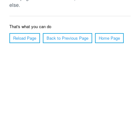
else.
That's what you can do
Reload Page
Back to Previous Page
Home Page