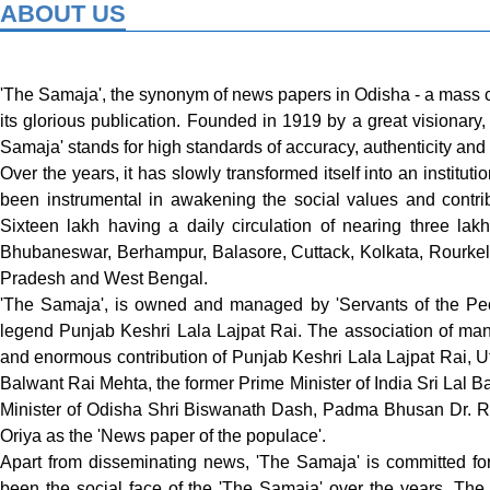
ABOUT US
'The Samaja', the synonym of news papers in Odisha - a mass c
its glorious publication. Founded in 1919 by a great visionar
Samaja' stands for high standards of accuracy, authenticity and 
Over the years, it has slowly transformed itself into an institu
been instrumental in awakening the social values and contrib
Sixteen lakh having a daily circulation of nearing three lak
Bhubaneswar, Berhampur, Balasore, Cuttack, Kolkata, Rourkel
Pradesh and West Bengal.
'The Samaja', is owned and managed by 'Servants of the Peo
legend Punjab Keshri Lala Lajpat Rai. The association of man
and enormous contribution of Punjab Keshri Lala Lajpat Rai,
Balwant Rai Mehta, the former Prime Minister of India Sri Lal Ba
Minister of Odisha Shri Biswanath Dash, Padma Bhusan Dr. Ra
Oriya as the 'News paper of the populace'.
Apart from disseminating news, 'The Samaja' is committed fo
been the social face of the 'The Samaja' over the years. The 