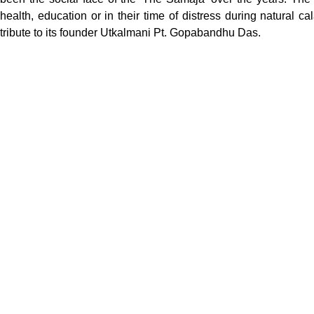
health, education or in their time of distress during natural c
tribute to its founder Utkalmani Pt. Gopabandhu Das.