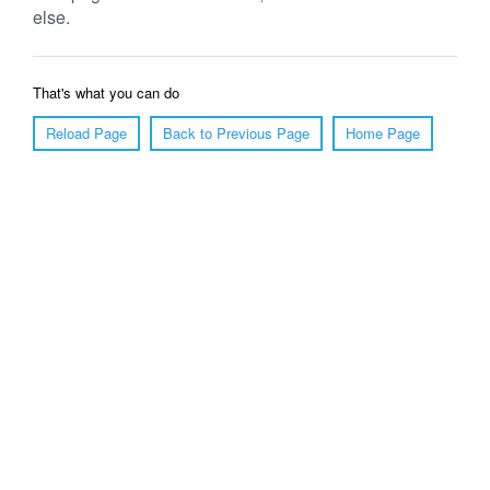
else.
That's what you can do
Reload Page
Back to Previous Page
Home Page