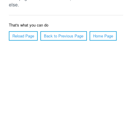
else.
That's what you can do
Reload Page
Back to Previous Page
Home Page