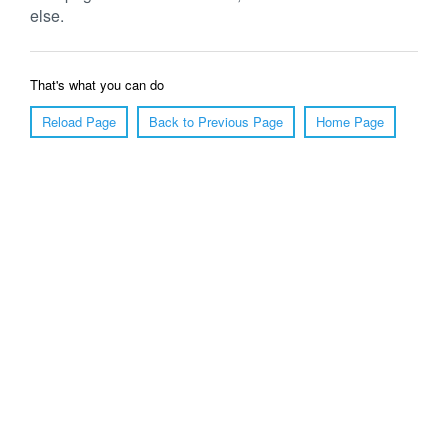
else.
That's what you can do
Reload Page
Back to Previous Page
Home Page