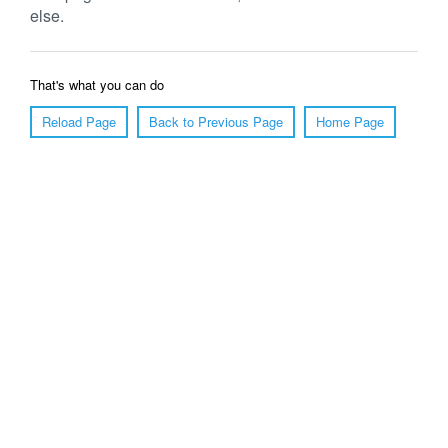
else.
That's what you can do
Reload Page
Back to Previous Page
Home Page