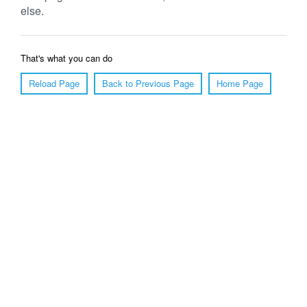
else.
That's what you can do
Reload Page
Back to Previous Page
Home Page