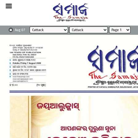
Aug 07