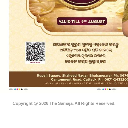
Copyright @ 2026 The Samaja. All Rights Reserved.