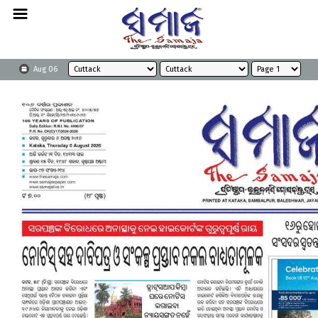
Aug 06