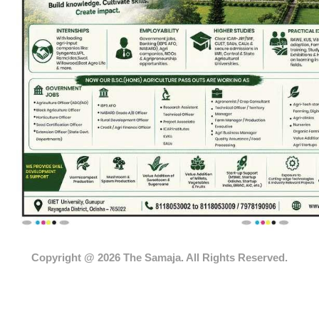
Copyright @ 2026 The Samaja. All Rights Reserved.