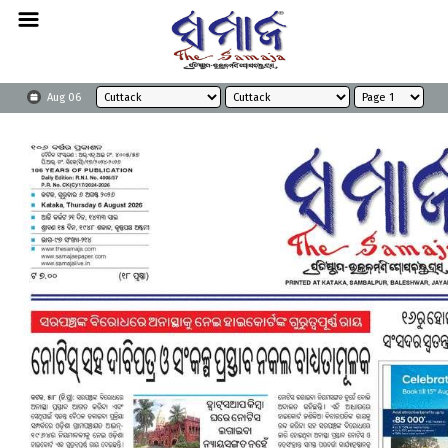
Aug 06