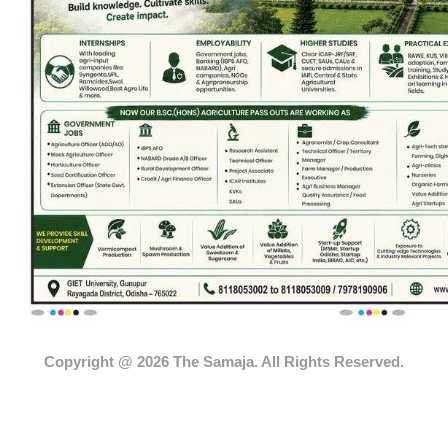
Copyright @ 2026 The Samaja. All Rights Reserved.