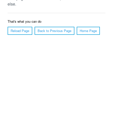
else.
That's what you can do
Reload Page
Back to Previous Page
Home Page