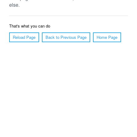
else.
That's what you can do
Reload Page
Back to Previous Page
Home Page