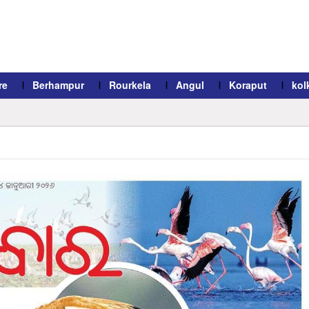
re
Berhampur
Rourkela
Angul
Koraput
kol