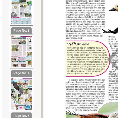
Page No. 3
Page No. 4
Page No. 5