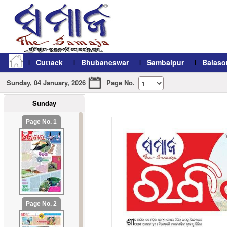
Cuttack
Bhubaneswar
Sambalpur
Balaso
Sunday, 04 January, 2026
Page No.
Sunday
refresh11
Page No. 1
Page No. 2