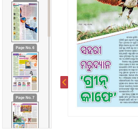
Page No. 6
Page No. 7