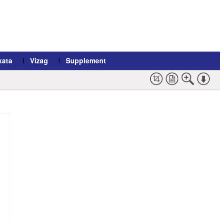
kata
Vizag
Supplement