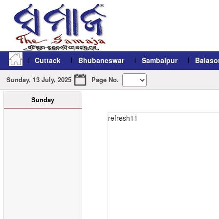
Cuttack
Bhubaneswar
Sambalpur
Balaso
Sunday, 13 July, 2025
Page No.
Sunday
refresh11