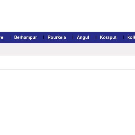
re
Berhampur
Rourkela
Angul
Koraput
kol