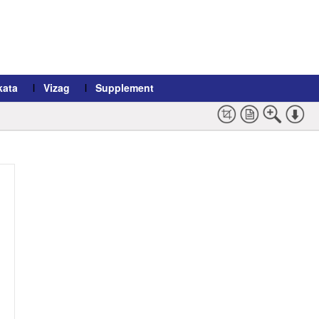
kata
Vizag
Supplement