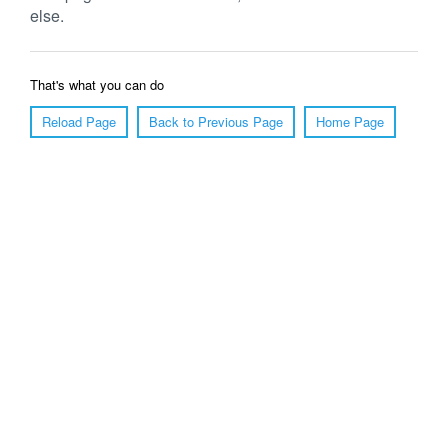
else.
That's what you can do
Reload Page
Back to Previous Page
Home Page