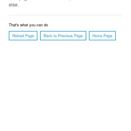
else.
That's what you can do
Reload Page
Back to Previous Page
Home Page