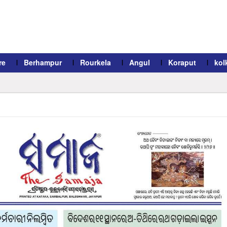
re
Berhampur
Rourkela
Angul
Koraput
kol