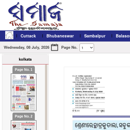
Cuttack
Bhubaneswar
Sambalpur
Balaso
Wednesday, 08 July, 2026
Page No.
kolkata
refresh11
Page No. 1
Page No. 2