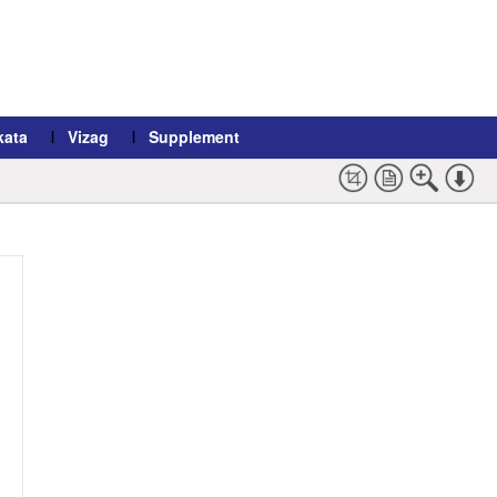
kata
Vizag
Supplement