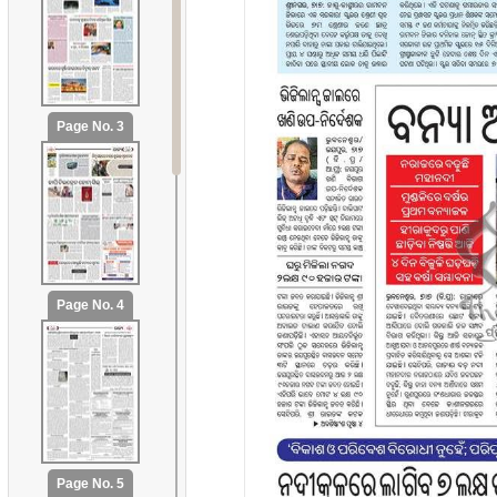
Page No. 3
Page No. 4
Page No. 5