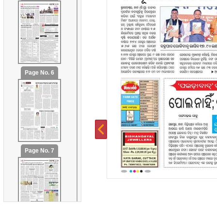
Page No. 6
Page No. 7