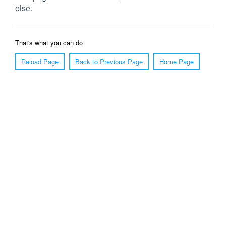
else.
That's what you can do
Reload Page
Back to Previous Page
Home Page