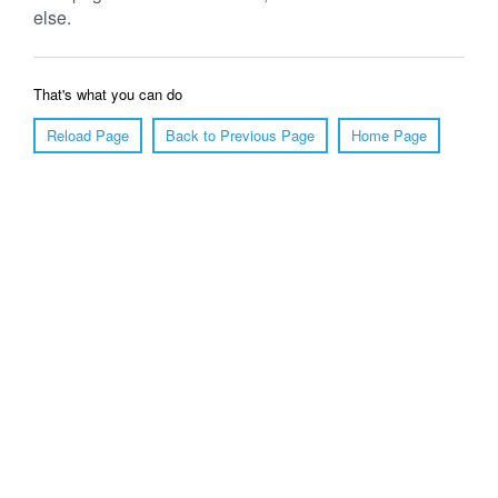
else.
That's what you can do
Reload Page
Back to Previous Page
Home Page