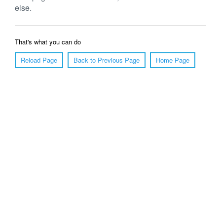
else.
That's what you can do
Reload Page
Back to Previous Page
Home Page