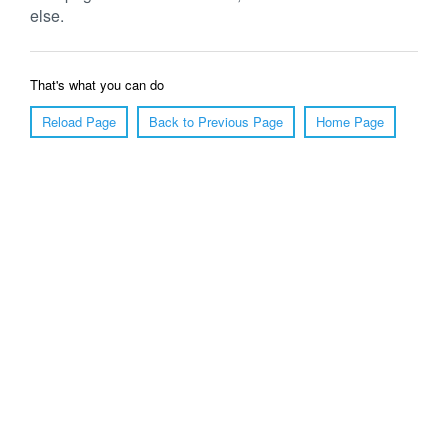
else.
That's what you can do
Reload Page
Back to Previous Page
Home Page