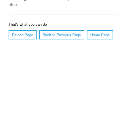
else.
That's what you can do
Reload Page
Back to Previous Page
Home Page