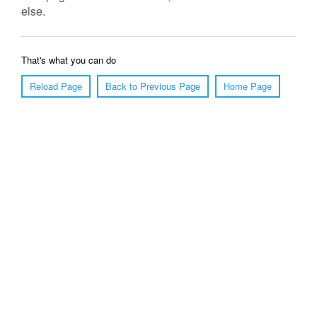
else.
That's what you can do
Reload Page
Back to Previous Page
Home Page