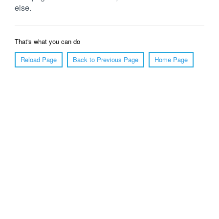
else.
That's what you can do
Reload Page
Back to Previous Page
Home Page