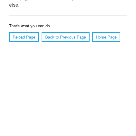
else.
That's what you can do
Reload Page
Back to Previous Page
Home Page