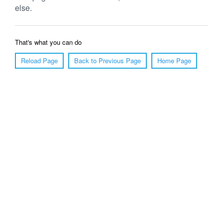
else.
That's what you can do
Reload Page
Back to Previous Page
Home Page