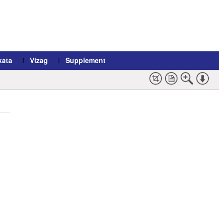
kata
Vizag
Supplement