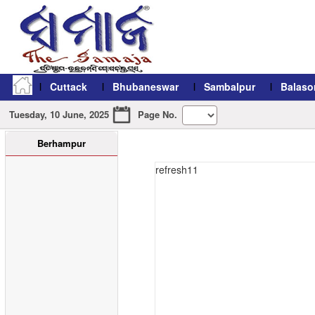
Cuttack
Bhubaneswar
Sambalpur
Balaso
Tuesday, 10 June, 2025
Page No.
Berhampur
refresh11