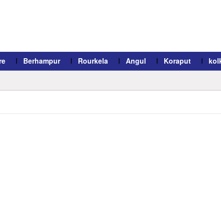
re
Berhampur
Rourkela
Angul
Koraput
kol