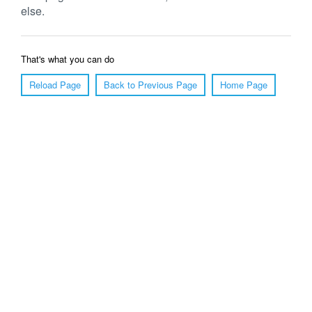
else.
That's what you can do
Reload Page
Back to Previous Page
Home Page