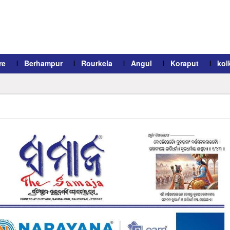
re
Berhampur
Rourkela
Angul
Koraput
kol