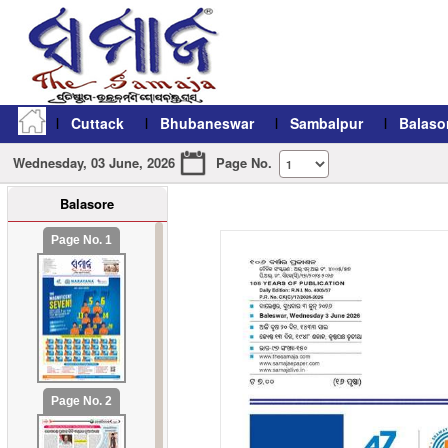
Cuttack
Bhubaneswar
Sambalpur
Balaso
Wednesday, 03 June, 2026
Page No.
Balasore
refresh11
Page No. 1
Page No. 2