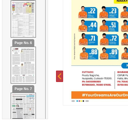
Page No. 6
Page No. 7