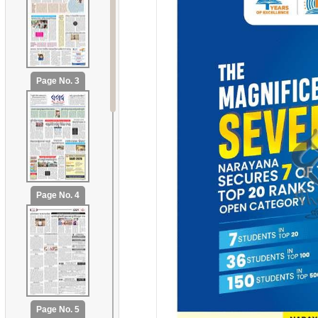
Page No. 3
Page No. 4
Page No. 5