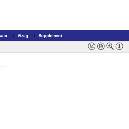
kata
Vizag
Supplement