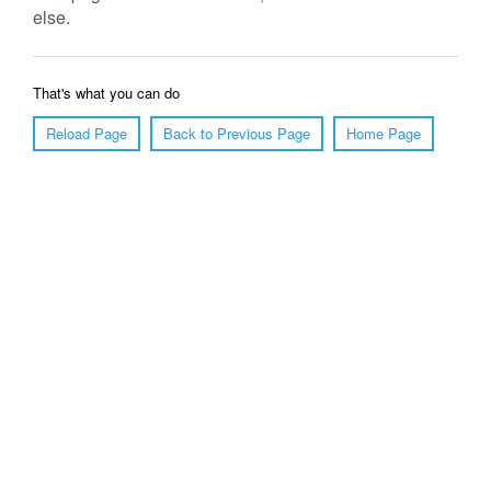
else.
That's what you can do
Reload Page
Back to Previous Page
Home Page