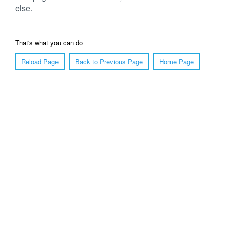
else.
That's what you can do
Reload Page
Back to Previous Page
Home Page