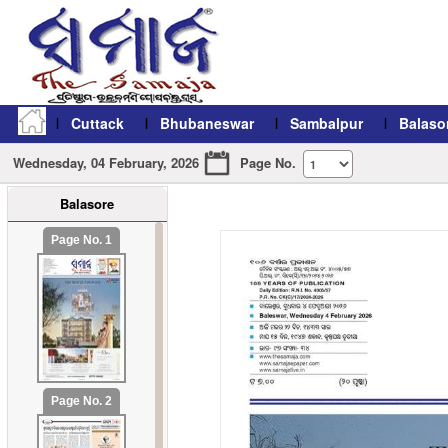
Cuttack
Bhubaneswar
Sambalpur
Balaso
Wednesday, 04 February, 2026
Page No.
Balasore
refresh11
Page No. 1
Page No. 2