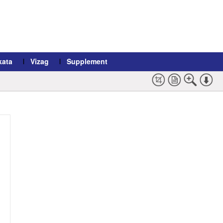
kata
Vizag
Supplement