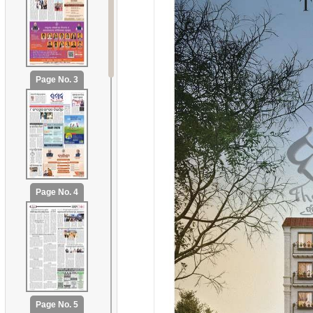
Page No. 3
Page No. 4
Page No. 5