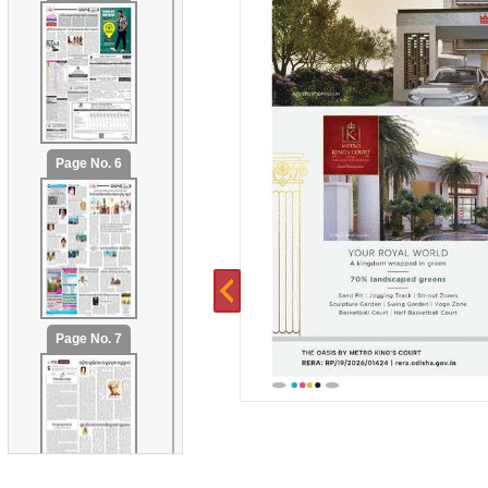
Page No. 6
Page No. 7