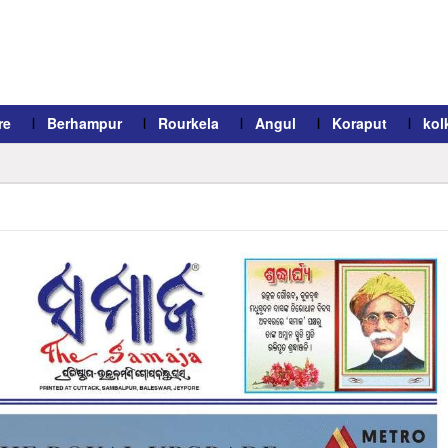
re
Berhampur
Rourkela
Angul
Koraput
kol