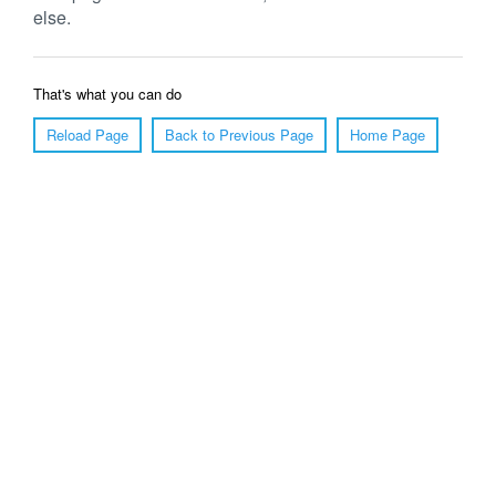
else.
That's what you can do
Reload Page
Back to Previous Page
Home Page