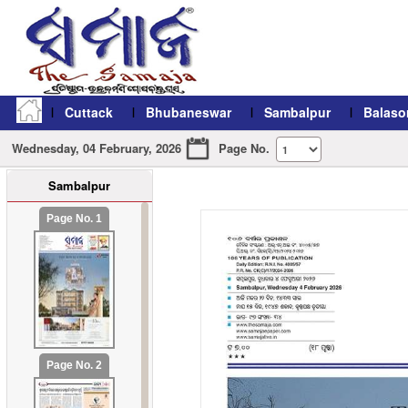
Cuttack
Bhubaneswar
Sambalpur
Balaso
Wednesday, 04 February, 2026
Page No.
Sambalpur
refresh11
Page No. 1
Page No. 2