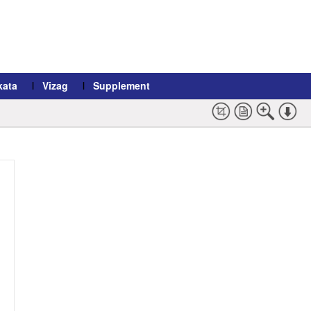
kata
Vizag
Supplement