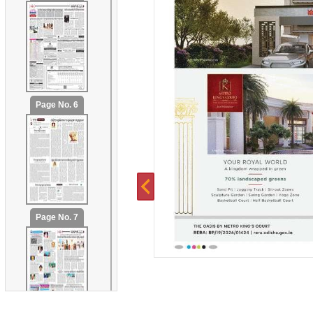
Page No. 6
Page No. 7