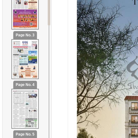
Page No. 3
Page No. 4
Page No. 5