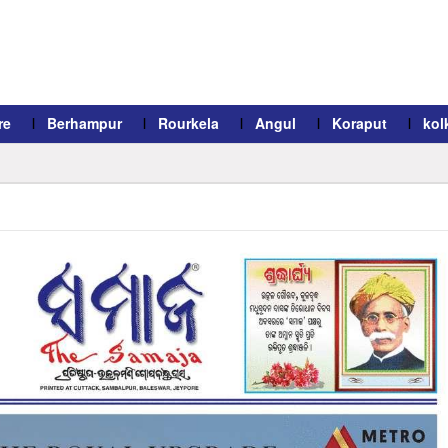
re
Berhampur
Rourkela
Angul
Koraput
kol