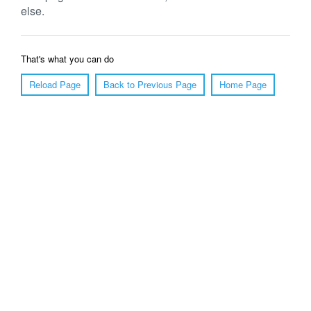
else.
That's what you can do
Reload Page
Back to Previous Page
Home Page