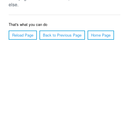
else.
That's what you can do
Reload Page
Back to Previous Page
Home Page