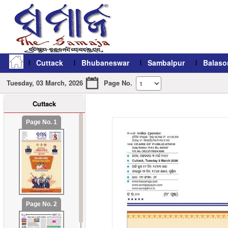
Cuttack
Bhubaneswar
Sambalpur
Balaso
Tuesday, 03 March, 2026
Page No.
Cuttack
refresh11
Page No. 1
Page No. 2