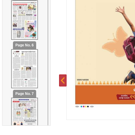
Page No. 6
Page No. 7