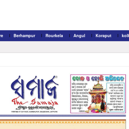
re
Berhampur
Rourkela
Angul
Koraput
kol