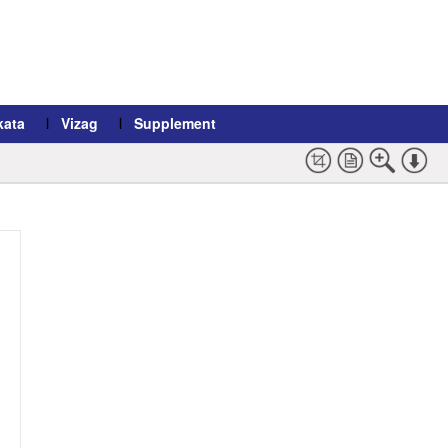
kata
Vizag
Supplement