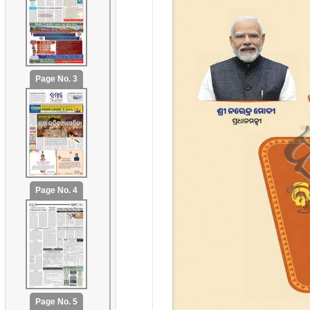
Page No. 3
Page No. 4
Page No. 5